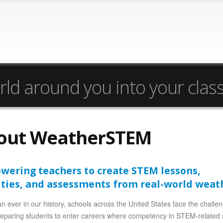
rld around you into your cla
out WeatherSTEM
ering teachers to create STEM lessons,
ities, and assessments from real-world weat
n ever in our history, schools across the United States face the challe
reparing students to enter careers where competency in STEM-related 