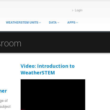
Login
WEATHERSTEM UNITS
DATA
APPS
ssroom
Video: Introduction to
WeatherSTEM
her
nge of
subject