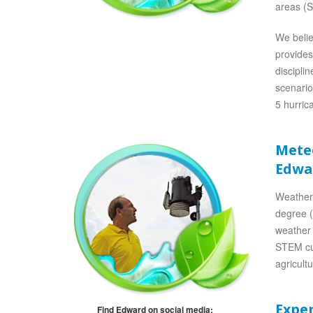
areas (S
We belie
provides
discipli
scenario
5 hurric
Mete
Edwa
Weather
degree (
weather 
STEM cur
agricult
Expe
Find Edward on social media: