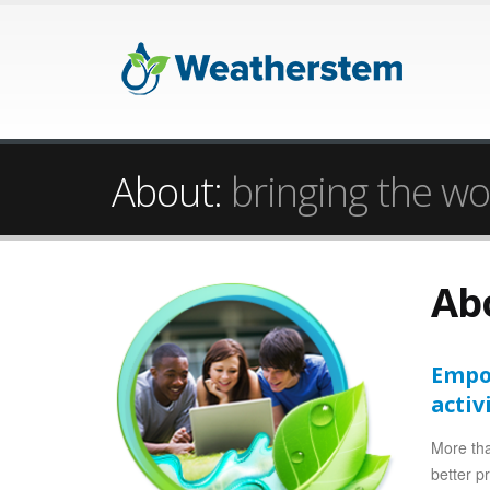
About:
bringing the wo
Ab
Empow
activ
More tha
better p