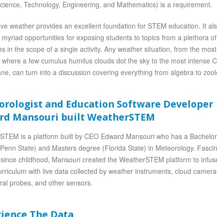
cience, Technology, Engineering, and Mathematics) is a requirement.
ve weather provides an excellent foundation for STEM education. It al
 myriad opportunities for exposing students to topics from a plethora of
nes in the scope of a single activity. Any weather situation, from the mos
 where a few cumulus humilus clouds dot the sky to the most intense 
ane, can turn into a discussion covering everything from algebra to zool
orologist and Education Software Developer
rd Mansouri built WeatherSTEM
STEM is a platform built by CEO Edward Mansouri who has a Bachelo
Penn State) and Masters degree (Florida State) in Meteorology. Fasci
since childhood, Mansouri created the WeatherSTEM platform to infus
riculum with live data collected by weather instruments, cloud camera
ural probes, and other sensors.
rience The Data