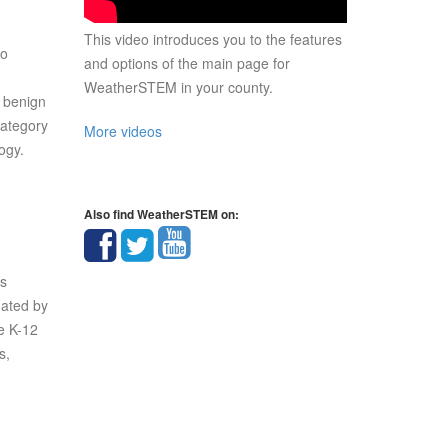
This video introduces you to the features
so
and options of the main page for
WeatherSTEM in your county.
t benign
Category
More videos
ogy.
Also find WeatherSTEM on:
rs
nated by
e K-12
s,