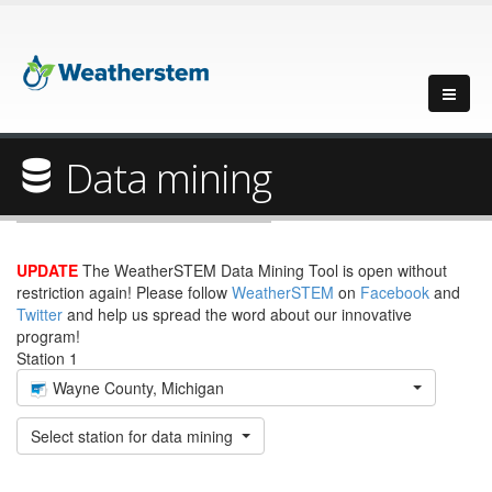
Data mining
UPDATE
The WeatherSTEM Data Mining Tool is open without
restriction again! Please follow
WeatherSTEM
on
Facebook
and
Twitter
and help us spread the word about our innovative
program!
Station 1
Wayne County, Michigan
Select station for data mining