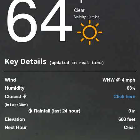
64
(Current)
Condition
Clear
Visibility
10
miles
Icon
Key Details
(updated
0
seconds ago)
Wind
WNW @ 4 mph
Humidity
83
%
Closest
Click here
(in Last 30m)
Rainfall (last 24 hour)
0
in
Elevation
600 feet
Next Hour
Clear