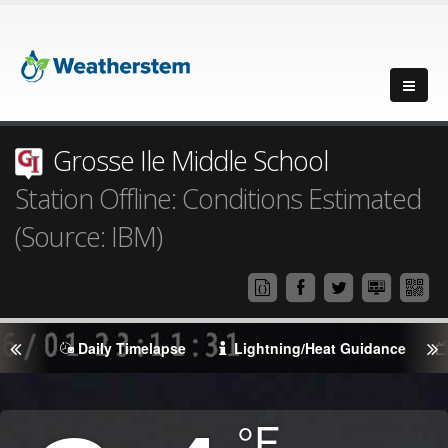
Grosse Ile Middle School
Station Offline: Conditions Estimated
(Source: IBM)
Daily Timelapse
Lightning/Heat Guidance
Degrees
°F
Temperature