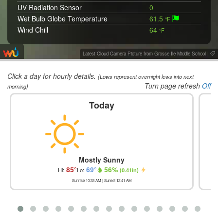
UV Radiation Sensor
0
Wet Bulb Globe Temperature
61.5
°F
Wind Chill
64
°F
Wind Vane
WNW 300
°
Latest Cloud Camera Picture from Grosse Ile Middle School
|
Click a day for hourly details.
(Lows represent overnight lows into next
Turn page refresh
Off
morning)
Today
Mostly Sunny
85
°
69
°
56
%
Hi:
Lo:
(
0.41in
)
Sunrise
10:33 AM
| Sunset
12:41 AM