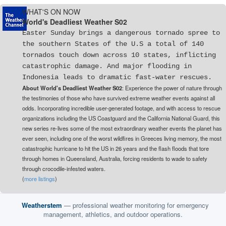
WHAT'S ON NOW
World's Deadliest Weather S02
Easter Sunday brings a dangerous tornado spree to
the southern States of the U.S a total of 140
tornados touch down across 10 states, inflicting
catastrophic damage. And major flooding in
Indonesia leads to dramatic fast-water rescues.
About World's Deadliest Weather S02
: Experience the power of nature through
the testimonies of those who have survived extreme weather events against all
odds. Incorporating incredible user-generated footage, and with access to rescue
organizations including the US Coastguard and the California National Guard, this
new series re-lives some of the most extraordinary weather events the planet has
ever seen, including one of the worst wildfires in Greeces living memory, the most
catastrophic hurricane to hit the US in 26 years and the flash floods that tore
through homes in Queensland, Australia, forcing residents to wade to safety
through crocodile-infested waters.
(
more listings
)
Weatherstem
— professional weather monitoring for emergency
management, athletics, and outdoor operations.