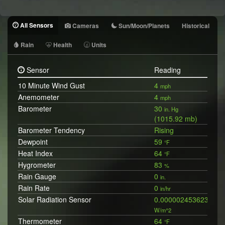
All Sensors
Cameras
Sun/Moon/Planets
Historical
Rain
Health
Units
Sensor
Reading
10 Minute Wind Gust
4
mph
Anemometer
4
mph
Barometer
30
in. Hg
(1015.92 mb)
Barometer Tendency
Rising
Dewpoint
59
°F
Heat Index
64
°F
Hygrometer
83
%
Rain Gauge
0
in.
Rain Rate
0
in/hr
Solar Radiation Sensor
0.0000024536238394
W/m^2
Thermometer
64
°F